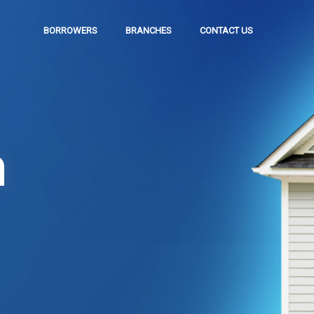
BORROWERS
BRANCHES
CONTACT US
n