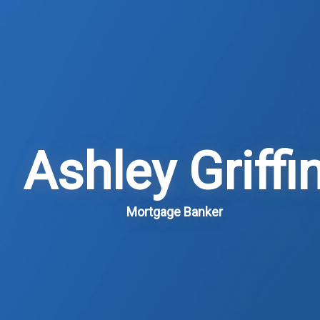
Ashley Griffi
Mortgage Banker