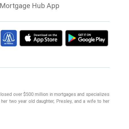
Mortgage Hub App
 closed over $500 million in mortgages and specializes
 her two year old daughter, Presley, and a wife to her