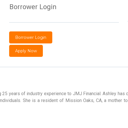
Borrower Login
Borrower Login
Apply Now
g 25 years of industry experience to JMJ Financial. Ashley has
ndividuals. She is a resident of Mission Oaks, CA, a mother to