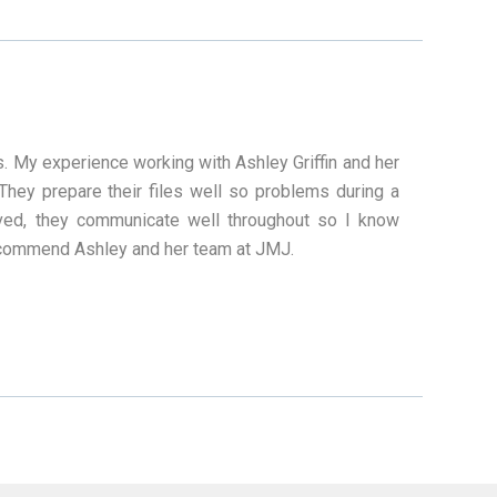
ss. My experience working with Ashley Griffin and her
hey prepare their files well so problems during a
lved, they communicate well throughout so I know
 recommend Ashley and her team at JMJ.