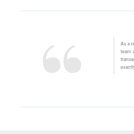
As a r
team a
trans
exactl