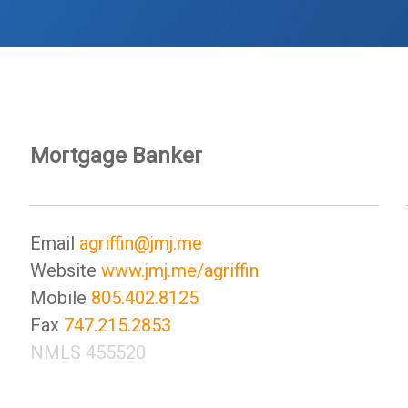
Mortgage Banker
Email
agriffin@jmj.me
Website
www.jmj.me/agriffin
Mobile
805.402.8125
Fax
747.215.2853
NMLS 455520