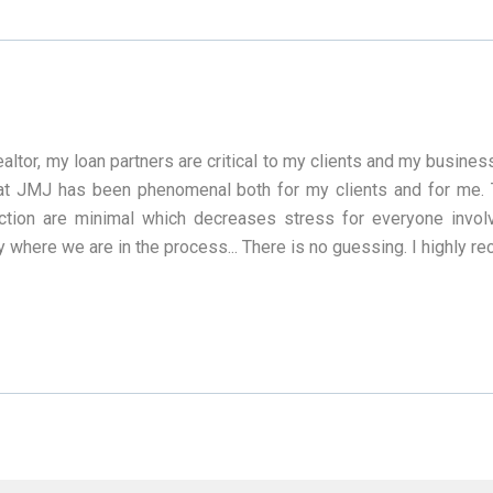
ealtor, my loan partners are critical to my clients and my busine
t JMJ has been phenomenal both for my clients and for me. T
action are minimal which decreases stress for everyone invo
y where we are in the process... There is no guessing. I highly