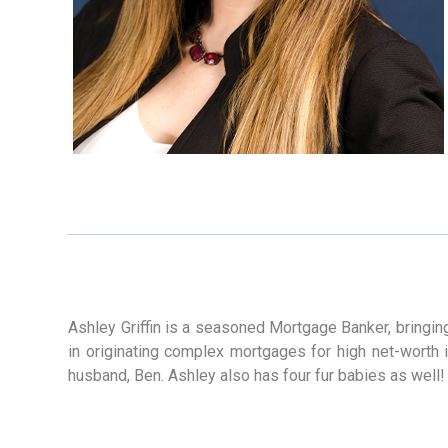
Ashley Griffin is a seasoned Mortgage Banker, bringin
in originating complex mortgages for high net-worth i
husband, Ben. Ashley also has four fur babies as well!