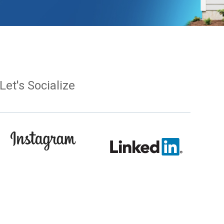
Let's Socialize