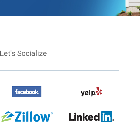
Let's Socialize