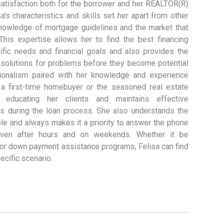
 satisfaction both for the borrower and her REALTOR(R)
a's characteristics and skills set her apart from other
 knowledge of mortgage guidelines and the market that
This expertise allows her to find the best financing
cific needs and financial goals and also provides the
n solutions for problems before they become potential
sionalism paired with her knowledge and experience
r a first-time homebuyer or the seasoned real estate
 educating her clients and maintains effective
es during the loan process. She also understands the
le and always makes it a priority to answer the phone
even after hours and on weekends. Whether it be
 or down payment assistance programs, Felisa can find
pecific scenario.