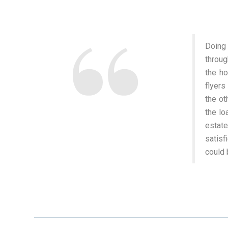
Doing
throug
the ho
flyers
the ot
the lo
estate
satisf
could 