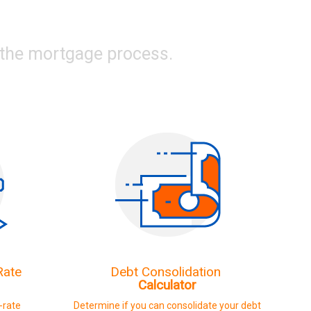
g the mortgage process.
Rate
Debt Consolidation
Calculator
d-rate
Determine if you can consolidate your debt