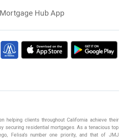
Mortgage Hub App
n helping clients throughout California achieve their
by securing residential mortgages. As a tenacious top
ego, Felisa's number one priority, and that of JMJ