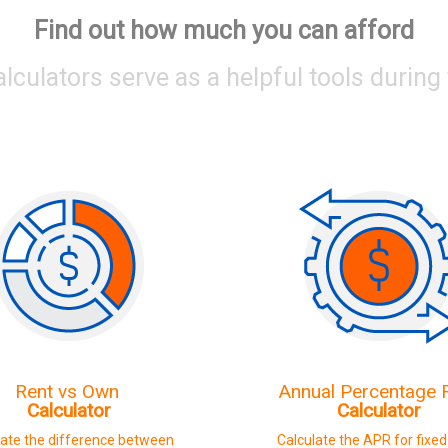
Find out how much you can afford
alculators serve as a helpful tools durin
Rent vs Own
Annual Percentage
Calculator
Calculator
late the difference between
Calculate the APR for fixe