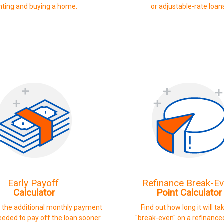
nting and buying a home.
or adjustable-rate loan
Early Payoff
Refinance Break-E
Calculator
Point Calculator
 the additional monthly payment
Find out how long it will ta
eded to pay off the loan sooner.
"break-even" on a refinance