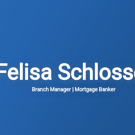
Felisa Schloss
Branch Manager | Mortgage Banker