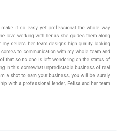
 make it so easy yet professional the whole way
ome love working with her as she guides them along
my sellers, her team designs high quality looking
 it comes to communication with my whole team and
of that so no one is left wondering on the status of
hing in this somewhat unpredictable business of real
eam a shot to earn your business, you will be surely
ship with a professional lender, Felisa and her team