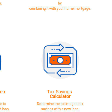
s.
by
combining it with your home mortgage.
ven
Tax Savings
Calculator
ke to
Determine the estimaged tax
d loan.
savings with a new loan.