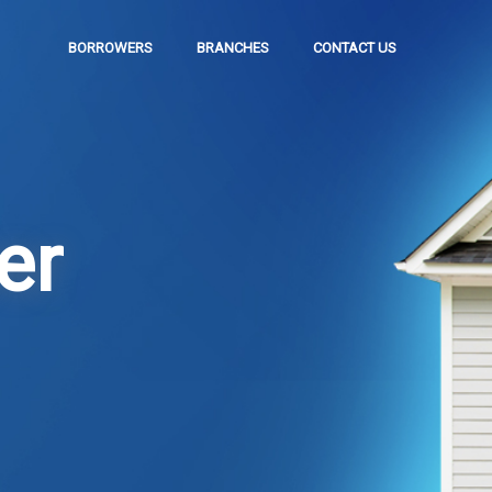
BORROWERS
BRANCHES
CONTACT US
er