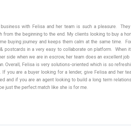
 business with Felisa and her team is such a pleasure. They
h from the beginning to the end. My clients looking to buy a h
me buying journey and keeps them calm at the same time. For 
 & postcards in a very easy to collaborate on platform. When
her side when we are in escrow, her team does an excellent job 
an. Overall, Felisa is very solutions-oriented which is so refres
. If you are a buyer looking for a lender, give Felisa and her t
ied and if you are an agent looking to build a long term relation
be just the perfect match like she is for me.