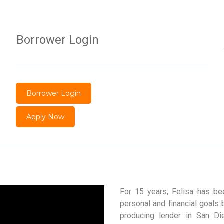
Borrower Login
Borrower Login
Apply Now
For 15 years, Felisa has bee
personal and financial goals 
producing lender in San Di