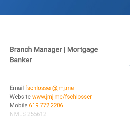
Branch Manager | Mortgage
Banker
Email
fschlosser@jmj.me
Website
www.jmj.me/fschlosser
Mobile
619.772.2206
NMLS 255612