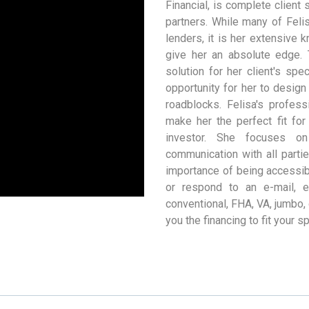
Financial, is complete client
partners. While many of Felis
lenders, it is her extensive
give her an absolute edge. 
solution for her client's spe
opportunity for her to desig
roadblocks. Felisa's profes
make her the perfect fit fo
investor. She focuses on
communication with all parti
importance of being accessib
or respond to an e-mail, 
conventional, FHA, VA, jumbo,
you the financing to fit your s