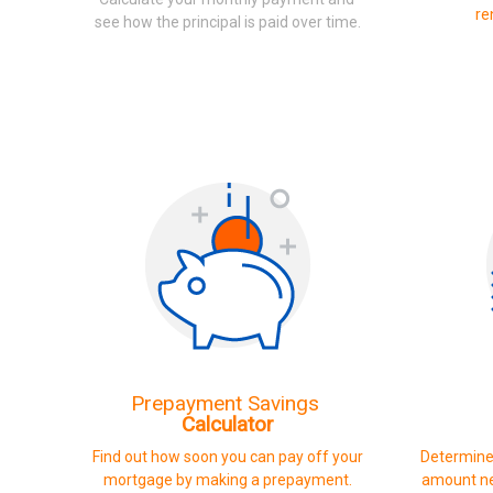
re
see how the principal is paid over time.
Prepayment Savings
Calculator
Find out how soon you can pay off your
Determine
mortgage by making a prepayment.
amount ne