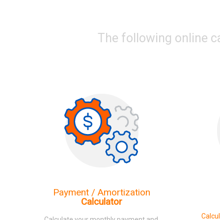
The following online c
Payment / Amortization
Calculator
Calcu
Calculate your monthly payment and