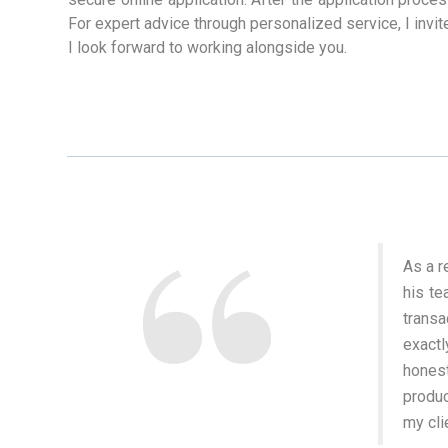
For expert advice through personalized service, I invit
I look forward to working alongside you.
As a r
his te
trans
exactl
honest
produc
my cli