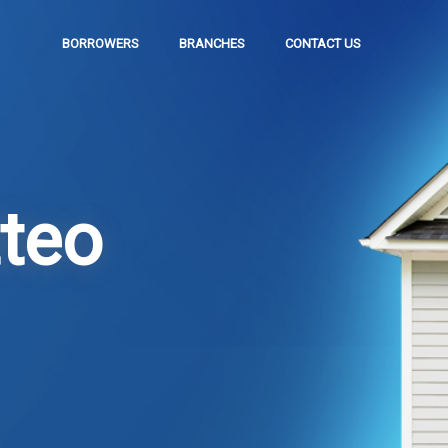
BORROWERS
BRANCHES
CONTACT US
teo