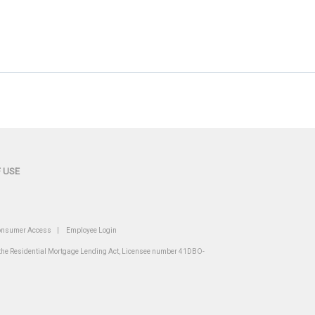
 USE
nsumer Access
|
Employee Login
r the Residential Mortgage Lending Act, Licensee number 41DBO-