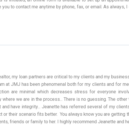
e you to contact me anytime by phone, fax, or email. As always, I
ealtor, my loan partners are critical to my clients and my busin
am at JMJ has been phenomenal both for my clients and for me. 
action are minimal which decreases stress for everyone invo
y where we are in the process... There is no guessing. The other thi
 and have integrity... Jeanette has referred several of my client
t or their scenario fits better. You always know you are getting 
ents, friends or family to her. I highly recommend Jeanette and h