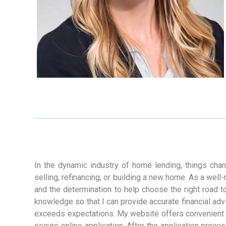
In the dynamic industry of home lending, things cha
selling, refinancing, or building a new home. As a wel
and the determination to help choose the right road t
knowledge so that I can provide accurate financial advic
exceeds expectations. My website offers convenient de
secure online application. After the application proces