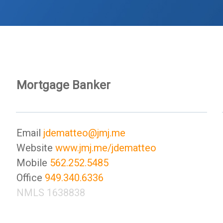
Mortgage Banker
Email
jdematteo@jmj.me
Website
www.jmj.me/jdematteo
Mobile
562.252.5485
Office
949.340.6336
NMLS 1638838