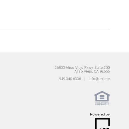
26800 Aliso Viejo Pkwy, Suite 200
Aliso Viejo, CA 92656
949.340.6336 | info@jmj.me
Powered by