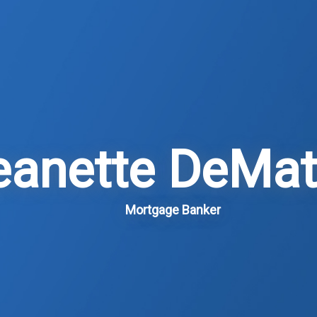
eanette DeMat
Mortgage Banker