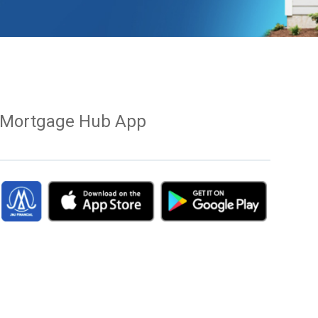
Mortgage Hub App