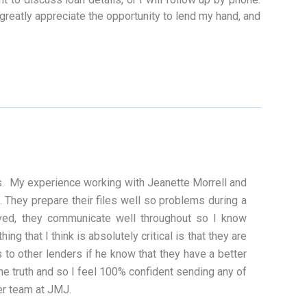
 greatly appreciate the opportunity to lend my hand, and
ess. My experience working with Jeanette Morrell and
They prepare their files well so problems during a
lved, they communicate well throughout so I know
ng that I think is absolutely critical is that they are
s to other lenders if he know that they have a better
the truth and so I feel 100% confident sending any of
er team at JMJ.