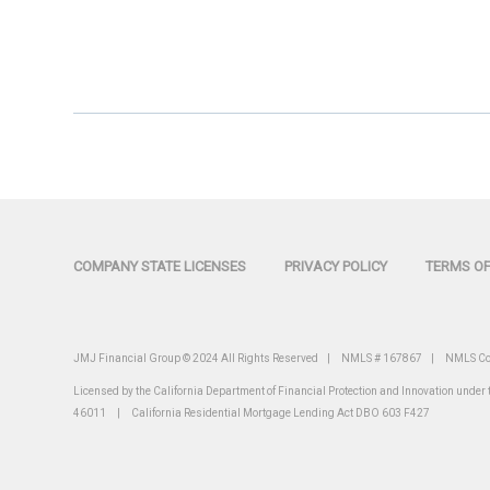
COMPANY STATE LICENSES
PRIVACY POLICY
TERMS OF
JMJ Financial Group © 2024 All Rights Reserved | NMLS # 167867 |
NMLS Co
Licensed by the California Department of Financial Protection and Innovation unde
46011 | California Residential Mortgage Lending Act DBO 603 F427