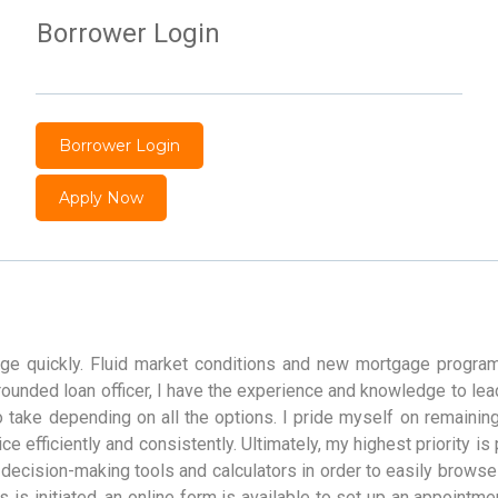
Borrower Login
Borrower Login
Apply Now
nge quickly. Fluid market conditions and new mortgage program
l-rounded loan officer, I have the experience and knowledge to l
o take depending on all the options. I pride myself on remainin
e efficiently and consistently. Ultimately, my highest priority is
cision-making tools and calculators in order to easily browse 
s is initiated, an online form is available to set up an appointmen