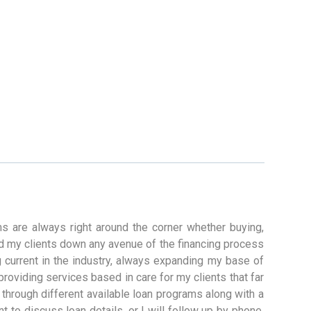
s are always right around the corner whether buying,
ead my clients down any avenue of the financing process
g current in the industry, always expanding my base of
 providing services based in care for my clients that far
through different available loan programs along with a
t to discuss loan details, or I will follow up by phone.