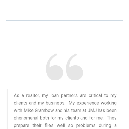
As a realtor, my loan partners are critical to my
clients and my business. My experience working
with Mike Grambow and his team at JMJ has been
phenomenal both for my clients and for me. They
prepare their files well so problems during a