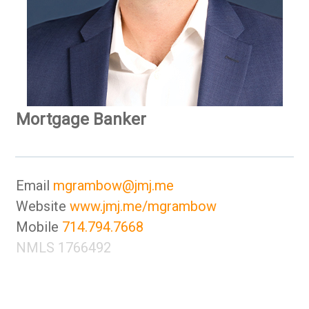
Mortgage Banker
Email
mgrambow@jmj.me
Website
www.jmj.me/mgrambow
Mobile
714.794.7668
NMLS 1766492