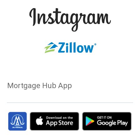
Mortgage Hub App