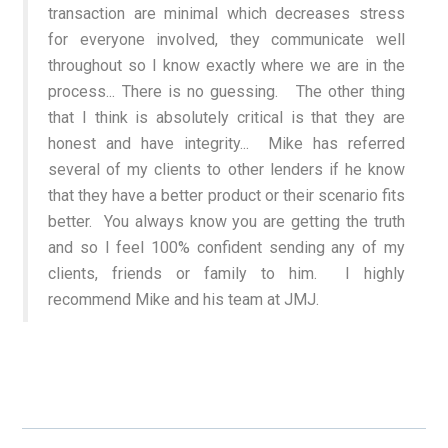
transaction are minimal which decreases stress
for everyone involved, they communicate well
throughout so I know exactly where we are in the
process... There is no guessing. The other thing
that I think is absolutely critical is that they are
honest and have integrity... Mike has referred
several of my clients to other lenders if he know
that they have a better product or their scenario fits
better. You always know you are getting the truth
and so I feel 100% confident sending any of my
clients, friends or family to him. I highly
recommend Mike and his team at JMJ.