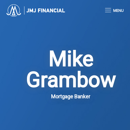
MENU
Mike
Grambow
Mortgage Banker