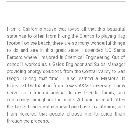
I am a California native that loves all that this beautiful
state has to offer. From hiking the Sierras to playing flag
football on the beach, there are so many wonderful things
to do and see in this great state. I attended UC Santa
Barbara where I majored in Chemical Engineering. Out of
school I worked as a Sales Engineer and Sales Manager
providing energy solutions from the Central Valley to San
Diego. During that time, I also earned a Master's in
Industrial Distribution from Texas A&M University. I now
serve as a trusted adviser to my friends, family, and
community throughout the state. A home is most often
the largest and most important purchase in a lifetime, and
I am honored that people choose me to guide them
through the process.