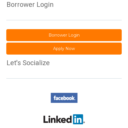
Borrower Login
Borrower Login
Apply Now
Let's Socialize