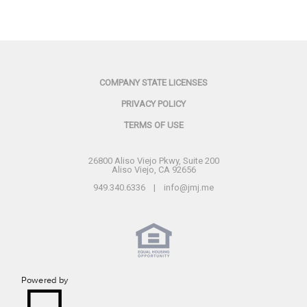
COMPANY STATE LICENSES
PRIVACY POLICY
TERMS OF USE
26800 Aliso Viejo Pkwy, Suite 200
Aliso Viejo, CA 92656
949.340.6336 | info@jmj.me
Powered by